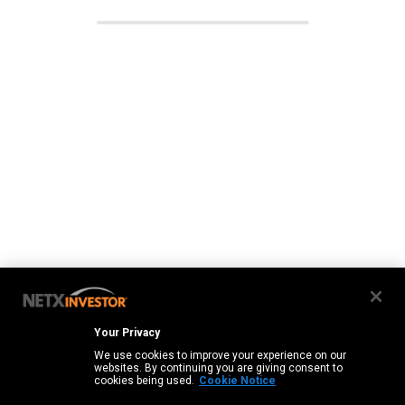
Your Privacy
We use cookies to improve your experience on our
websites. By continuing you are giving consent to
cookies being used.
Cookie Notice